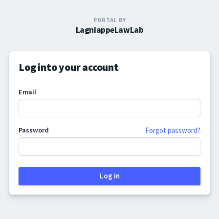
PORTAL BY
LagniappeLawLab
Log into your account
Email
Password
Forgot password?
Log in